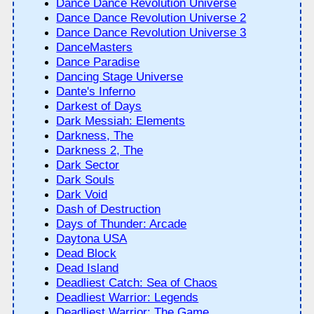
Dance Dance Revolution Universe
Dance Dance Revolution Universe 2
Dance Dance Revolution Universe 3
DanceMasters
Dance Paradise
Dancing Stage Universe
Dante's Inferno
Darkest of Days
Dark Messiah: Elements
Darkness, The
Darkness 2, The
Dark Sector
Dark Souls
Dark Void
Dash of Destruction
Days of Thunder: Arcade
Daytona USA
Dead Block
Dead Island
Deadliest Catch: Sea of Chaos
Deadliest Warrior: Legends
Deadliest Warrior: The Game