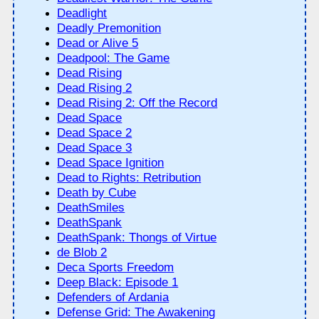
Deadlight
Deadly Premonition
Dead or Alive 5
Deadpool: The Game
Dead Rising
Dead Rising 2
Dead Rising 2: Off the Record
Dead Space
Dead Space 2
Dead Space 3
Dead Space Ignition
Dead to Rights: Retribution
Death by Cube
DeathSmiles
DeathSpank
DeathSpank: Thongs of Virtue
de Blob 2
Deca Sports Freedom
Deep Black: Episode 1
Defenders of Ardania
Defense Grid: The Awakening