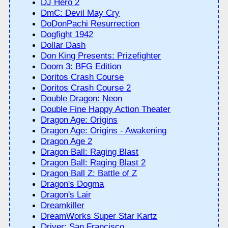
DJ Hero 2
DmC: Devil May Cry
DoDonPachi Resurrection
Dogfight 1942
Dollar Dash
Don King Presents: Prizefighter
Doom 3: BFG Edition
Doritos Crash Course
Doritos Crash Course 2
Double Dragon: Neon
Double Fine Happy Action Theater
Dragon Age: Origins
Dragon Age: Origins - Awakening
Dragon Age 2
Dragon Ball: Raging Blast
Dragon Ball: Raging Blast 2
Dragon Ball Z: Battle of Z
Dragon's Dogma
Dragon's Lair
Dreamkiller
DreamWorks Super Star Kartz
Driver: San Francisco