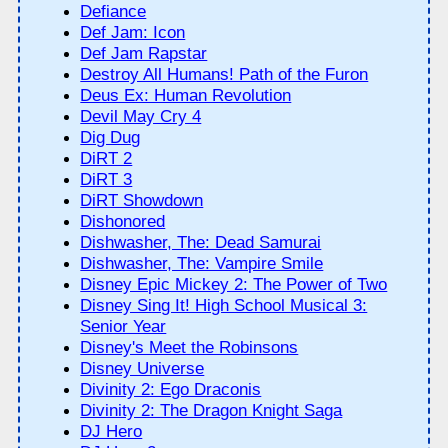
Defiance
Def Jam: Icon
Def Jam Rapstar
Destroy All Humans! Path of the Furon
Deus Ex: Human Revolution
Devil May Cry 4
Dig Dug
DiRT 2
DiRT 3
DiRT Showdown
Dishonored
Dishwasher, The: Dead Samurai
Dishwasher, The: Vampire Smile
Disney Epic Mickey 2: The Power of Two
Disney Sing It! High School Musical 3:
Senior Year
Disney's Meet the Robinsons
Disney Universe
Divinity 2: Ego Draconis
Divinity 2: The Dragon Knight Saga
DJ Hero