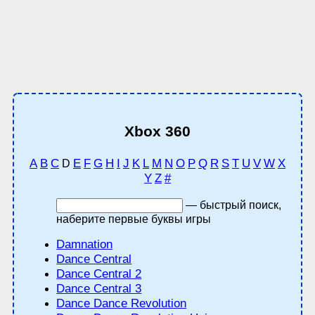
Xbox 360
A
B
C
E
F
G
H
I
J
K
L
M
N
O
P
Q
R
S
T
U
V
W
X
D
Y
Z
#
— быстрый поиск,
наберите первые буквы игры
Damnation
Dance Central
Dance Central 2
Dance Central 3
Dance Dance Revolution