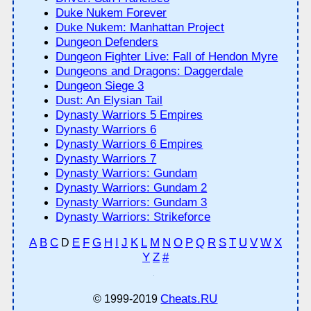
Duke Nukem Forever
Duke Nukem: Manhattan Project
Dungeon Defenders
Dungeon Fighter Live: Fall of Hendon Myre
Dungeons and Dragons: Daggerdale
Dungeon Siege 3
Dust: An Elysian Tail
Dynasty Warriors 5 Empires
Dynasty Warriors 6
Dynasty Warriors 6 Empires
Dynasty Warriors 7
Dynasty Warriors: Gundam
Dynasty Warriors: Gundam 2
Dynasty Warriors: Gundam 3
Dynasty Warriors: Strikeforce
A
B
C
E
F
G
H
I
J
K
L
M
N
O
P
Q
R
S
T
U
V
W
X
D
Y
Z
#
Cheats.RU
© 1999-2019