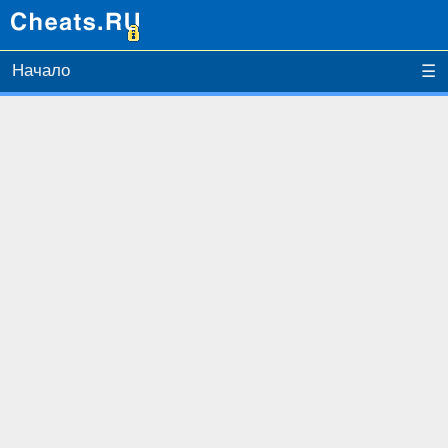
Начало
☰