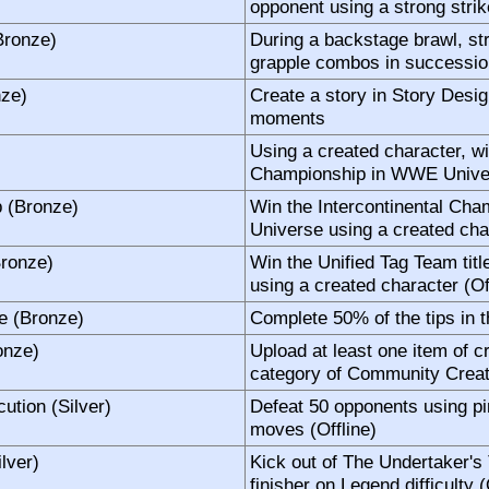
opponent using a strong strike
Bronze)
During a backstage brawl, st
grapple combos in succession
nze)
Create a story in Story Desig
moments
Using a created character, wi
Championship in WWE Univer
p (Bronze)
Win the Intercontinental Ch
Universe using a created char
Bronze)
Win the Unified Tag Team ti
using a created character (Of
e (Bronze)
Complete 50% of the tips in 
onze)
Upload at least one item of c
category of Community Creat
ution (Silver)
Defeat 50 opponents using pi
moves (Offline)
ilver)
Kick out of The Undertaker's
finisher on Legend difficulty (