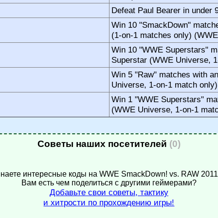
Defeat Paul Bearer in under
Win 10 "SmackDown" matches
(1-on-1 matches only) (WWE
Win 10 "WWE Superstars" ma
Superstar (WWE Universe, 1
Win 5 "Raw" matches with a
Universe, 1-on-1 match only)
Win 1 "WWE Superstars" mat
(WWE Universe, 1-on-1 matc
Советы наших посетителей
(0)
наете интересные коды на WWE SmackDown! vs. RAW 201
Вам есть чем поделиться с другими геймерами?
Добавьте свои советы, тактику
и хитрости по прохождению игры!