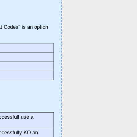
 Codes" is an option
cessfull use a
ccessfully KO an