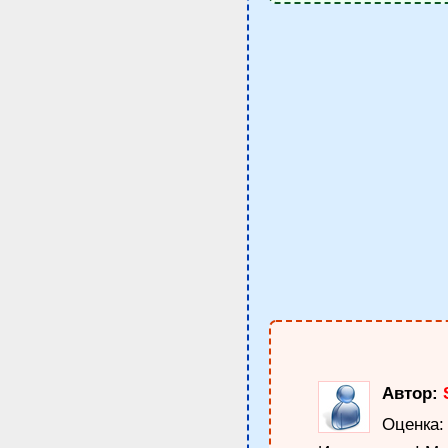
Автор:
Оценка