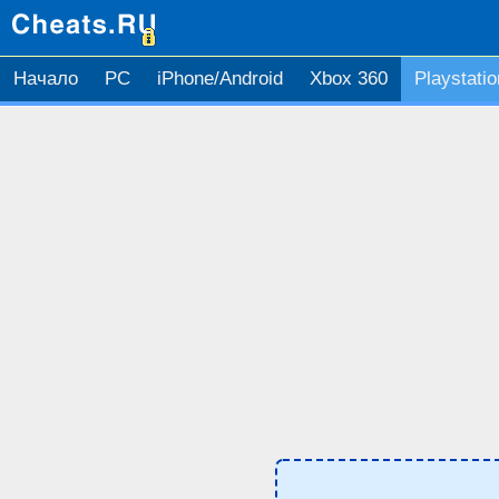
Начало
PC
iPhone/Android
Xbox 360
Playstatio