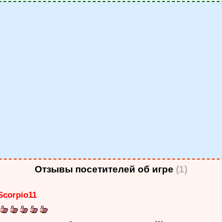
Отзывы посетителей об игре
(1)
Scorpio11
: