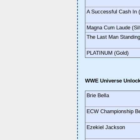
A Successful Cash In (
Magna Cum Laude (Sil
The Last Man Standing 
PLATINUM (Gold)
WWE Universe Unlock
Brie Bella
ECW Championship Be
Ezekiel Jackson