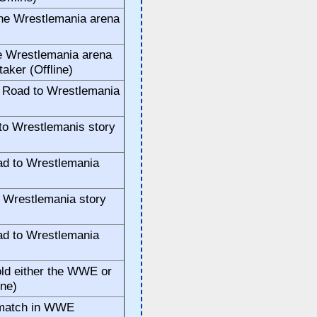
the Wrestlemania arena
e Wrestlemania arena
taker (Offline)
 Road to Wrestlemania
to Wrestlemanis story
ad to Wrestlemania
o Wrestlemania story
ad to Wrestlemania
old either the WWE or
ine)
 match in WWE