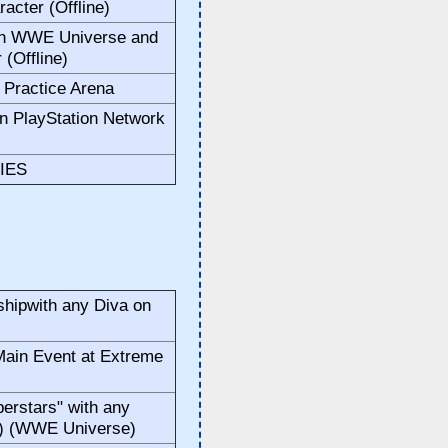
acter (Offline)
in WWE Universe and
 (Offline)
e Practice Arena
n PlayStation Network
IES
ipwith any Diva on
ain Event at Extreme
rstars" with any
y) (WWE Universe)