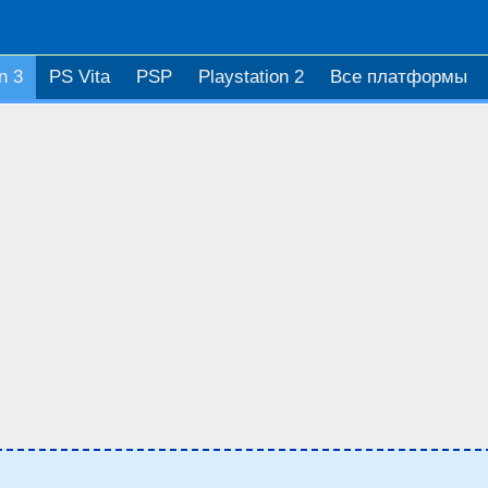
n 3
PS Vita
PSP
Playstation 2
Все платформы