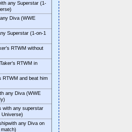
th any Superstar (1-
erse)
h any Diva (WWE
ny Superstar (1-on-1
)
aker's RTWM without
 Taker's RTWM in
er's RTWM and beat him
ith any Diva (WWE
ly)
with any superstar
 Universe)
ipwith any Diva on
 match)