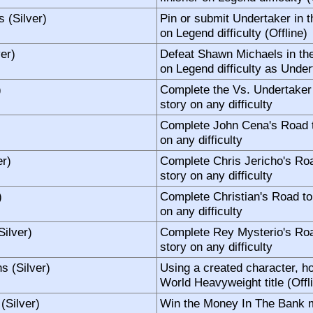
s (Silver)
Pin or submit Undertaker in 
on Legend difficulty (Offline)
er)
Defeat Shawn Michaels in th
on Legend difficulty as Under
)
Complete the Vs. Undertaker
story on any difficulty
Complete John Cena's Road 
on any difficulty
r)
Complete Chris Jericho's Ro
story on any difficulty
)
Complete Christian's Road t
on any difficulty
ilver)
Complete Rey Mysterio's Ro
story on any difficulty
 (Silver)
Using a created character, h
World Heavyweight title (Offl
(Silver)
Win the Money In The Bank