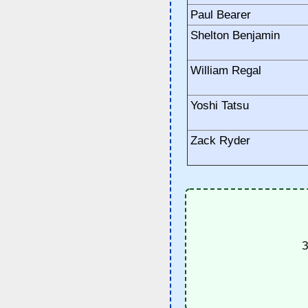
Paul Bearer
Shelton Benjamin
William Regal
Yoshi Tatsu
Zack Ryder
З