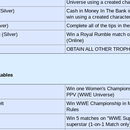
Universe using a created char
Silver)
Cash in Money In The Bank 
win using a created character
ver)
Complete all of the tips in th
(Silver)
Win a Royal Rumble match o
(Online)
OBTAIN ALL OTHER TROPH
ables
Win one Women's Championsh
PPV (WWE Universe)
lt
Win WWE Championship in M
Rules
Win 5 matches on "WWE Supe
superstar (1-on-1 Match onl