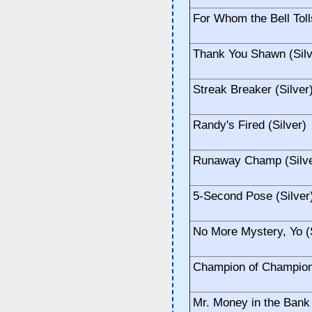
For Whom the Bell Toll
Thank You Shawn (Silv
Streak Breaker (Silver
Randy's Fired (Silver)
Runaway Champ (Silve
5-Second Pose (Silver
No More Mystery, Yo (S
Champion of Champions
Mr. Money in the Bank 