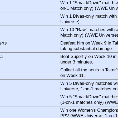
Win 1 "SmackDown" match wi
on-1 Match only) (WWE Univ
Win 1 Divas-only match wit
Universe)
Win 10 "Raw" matches with a
Match only) (WWE Universe
erts
Deafeat him on Week 9 in T
taking substantial damage
ka
Beat Superfly on Week 10 in
under 3 minutes.
Collect all the souls in Tak
on Week 11.
Win 5 Divas-only matches w
Universe, 1-on-1 matches on
Win 5 "SmackDown" matches 
(1-on-1 matches only) (WWE
Win one Women's Championsh
PPV (WWE Universe, 1-on-1