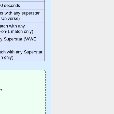
 90 seconds
 with any superstar
 Universe)
tch with any
-on-1 match only)
ny Superstar (WWE
ch with any Superstar
h only)
1?