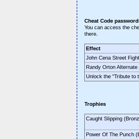
Cheat Code password
You can access the che
there.
Effect
John Cena Street Fight
Randy Orton Alternate 
Unlock the "Tribute to
Trophies
Caught Slipping (Bron
Power Of The Punch (