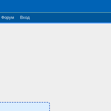
Форум
Вход