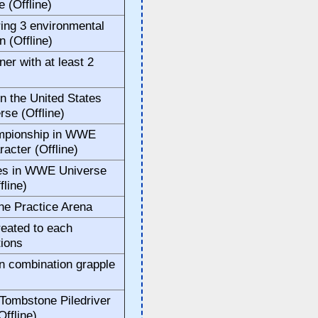
 (Offline)
ring 3 environmental
 (Offline)
ner with at least 2
n the United States
se (Offline)
ampionship in WWE
acter (Offline)
tles in WWE Universe
fline)
the Practice Arena
reated to each
ions
n combination grapple
 Tombstone Piledriver
Offline)