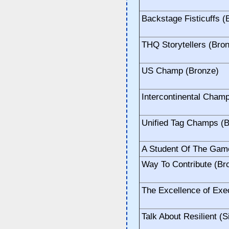
Backstage Fisticuffs (
THQ Storytellers (Bro
US Champ (Bronze)
Intercontinental Cham
Unified Tag Champs (
A Student Of The Gam
Way To Contribute (Br
The Excellence of Exec
Talk About Resilient (S