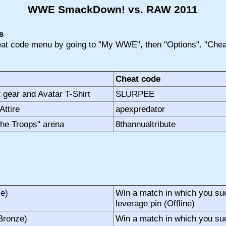
WWE SmackDown! vs. RAW 2011
s
at code menu by going to "My WWE", then "Options". "Cheat
Cheat code
 gear and Avatar T-Shirt
SLURPEE
Attire
apexpredator
 the Troops" arena
8thannualtribute
ze)
Win a match in which you suc
leverage pin (Offline)
Bronze)
Win a match in which you su