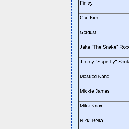
Finlay
Gail Kim
Goldust
Jake "The Snake" Rob
Jimmy "Superfly" Snu
Masked Kane
Mickie James
Mike Knox
Nikki Bella