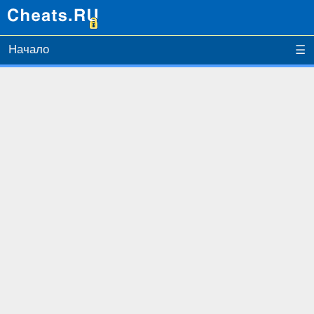
Начало
☰