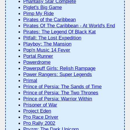
Phantasy Star Complete
Piglet's Big Game
Pimp My Ride
Pirates of the Caribbean
Pirates Of The Caribbean - At World's End
Pirates: The Legend Of Black Kat
Pitfall: The Lost Expedition
Playboy: The Mansion
Pop'n Music 14 Fever
Portal Runner
Powerdrome
Powerpuff Girls: Relish Rampage
Power Rangers: Super Legends
Primal
Prince of Persia: The Sands of Time
Prince of Persia: The Two Thrones
Prince of Persia: Warrior Within
Prisoner of War
Project Eden
Pro Race Driver
Pro Rally 2002
Pryzm: The Dark Unicorn