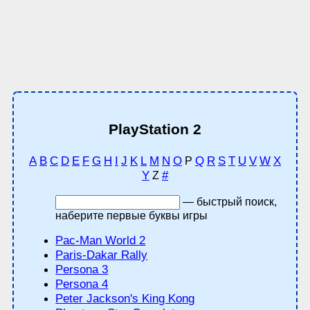
PlayStation 2
A
B
C
D
E
F
G
H
I
J
K
L
M
N
O
Q
R
S
T
U
V
W
X
P
Y
#
Z
— быстрый поиск,
наберите первые буквы игры
Pac-Man World 2
Paris-Dakar Rally
Persona 3
Persona 4
Peter Jackson's King Kong