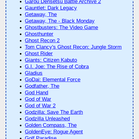
Garou Densetsu Battle Archive 2
Gauntlet: Dark Legacy
Getaway, The
Getaway, The - Black Monday
Ghostbusters: The Video Game
Ghosthunter
Ghost Recon 2
Tom Clancy's Ghost Recon: Jungle Storm
Ghost Rider
Giants: Citizen Kabuto
G.I. Joe: The Rise of Cobra
Gladius
GoDai: Elemental Force
Godfather, The
God Hand
God of War
God of War 2
Godzilla: Save The Earth
Godzilla Unleashed
Golden Compass, The
GoldenEye: Rogue Agent
Golf Paradise