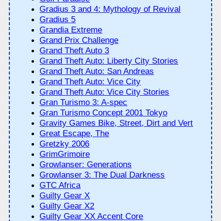
Gradius 3 and 4: Mythology of Revival
Gradius 5
Grandia Extreme
Grand Prix Challenge
Grand Theft Auto 3
Grand Theft Auto: Liberty City Stories
Grand Theft Auto: San Andreas
Grand Theft Auto: Vice City
Grand Theft Auto: Vice City Stories
Gran Turismo 3: A-spec
Gran Turismo Concept 2001 Tokyo
Gravity Games Bike, Street, Dirt and Vert
Great Escape, The
Gretzky 2006
GrimGrimoire
Growlanser: Generations
Growlanser 3: The Dual Darkness
GTC Africa
Guilty Gear X
Guilty Gear X2
Guilty Gear XX Accent Core