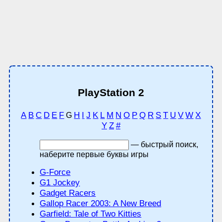
PlayStation 2
A
B
C
D
E
F
H
I
J
K
L
M
N
O
P
Q
R
S
T
U
V
W
X
G
Y
Z
#
— быстрый поиск,
наберите первые буквы игры
G-Force
G1 Jockey
Gadget Racers
Gallop Racer 2003: A New Breed
Garfield: Tale of Two Kitties