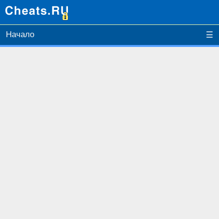
Начало
☰