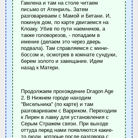
Гамлена и там на столе читаем
письмо от Атенриль. Затем
разговариваем с Мамой и Бетани. И,
покинув дом, по карте двигаемся на
Клоаку. Убив по пути наемников, а
также головорезов, - попадаем в
имение (делаем это через дверь
подвала). Там справляемся с мини-
боссом и, осмотрев в комнате сундуки,
берем золото и завещание. Идем
назад к Матери.
Продолжаем прохождение Dragon Age
2. В Нижнем городе находим
"Висельника" (по карте) и там
разговариваем с Варриком. Переходим
к Лирен в лавку для установления с
Серым Стражем связи. При выходе
оттуда перед нами появляются какие-
то люди, которые после разговора с