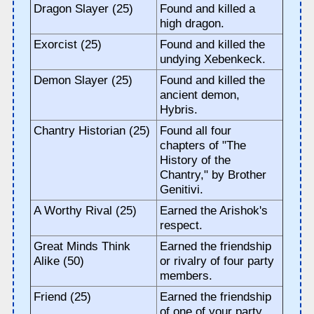
Dragon Slayer (25)
Found and killed a
high dragon.
Exorcist (25)
Found and killed the
undying Xebenkeck.
Demon Slayer (25)
Found and killed the
ancient demon,
Hybris.
Chantry Historian (25)
Found all four
chapters of "The
History of the
Chantry," by Brother
Genitivi.
A Worthy Rival (25)
Earned the Arishok's
respect.
Great Minds Think
Earned the friendship
Alike (50)
or rivalry of four party
members.
Friend (25)
Earned the friendship
of one of your party