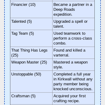
Financier (10)
Became a partner in a
Deep Roads
expedition.
Talented (5)
Upgraded a spell or
talent.
Tag Team (5)
Used teamwork to
perform a cross-class
combo.
That Thing Has Legs
Found and killed a
(25)
varterral.
Weapon Master (25)
Mastered a weapon
style.
Unstoppable (50)
Completed a full year
in Kirkwall without any
party member being
knocked unconscious.
Craftsman (5)
Acquired your first
crafting recipe.