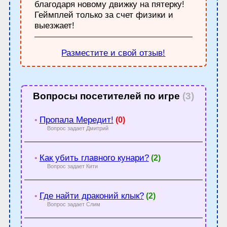
благодаря новому движку на пятерку!
Геймплей только за счет физики и
выезжает!
Разместите и свой отзыв!
Вопросы посетителей по игре
(3)
Пропала Мередит!
•
(0)
Вопрос задает Дмитрий
Как убить главного кунари?
•
(2)
Вопрос задает Кити
Где найти драконий клык?
•
(2)
Вопрос задает Слим