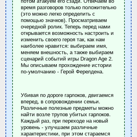
потом атакуем его сзади. Отвечаем во
время разговоров только положительно
(это можно легко определить с
помощью значков). Просматриваем
очередной ролик. Теперь перед нами
открывается возможность настроить и
изменить своего героя так, как нам
наиболее нравится: выбираем имя,
меняем внешность, а также выбираем
сценарий событий игры Dragon Age 2.
Мы описываем прохождение истории
по-умолчанию - Герой Ферелдена.
Убивая по дороге гарлоков, двигаемся
вперед, в сопровождении семьи.
Различные полезные предметы можно
найти возле трупов убитых гарлоков.
Каждый раз, при переходе на новый
уровень - улучшаем различные
характеристики, при этом стараемся