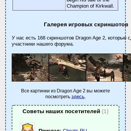
Champion of Kirkwall.
Галерея игровых скриншотов
У нас есть 168 скриншотов Dragon Age 2, которые 
участники нашего форума.
Все картинки из Dragon Age 2 вы можете
здесь
посмотреть
.
Советы наших посетителей
(1)
Прислал:
Cheats.RU