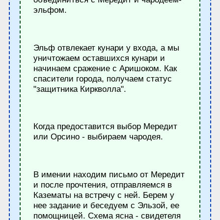
эльфом.
Эльф отвлекает кунари у входа, а мы
уничтожаем оставшихся кунари и
начинаем сражение с Аришоком. Как
спасители города, получаем статус
"защитника Киркволла".
Когда предоставится выбор Мередит
или Орсино - выбираем чародея.
В имении находим письмо от Мередит
и после прочтения, отправляемся в
Казематы на встречу с ней. Берем у
нее задание и беседуем с Эльзой, ее
помощницей. Схема ясна - свидетеля