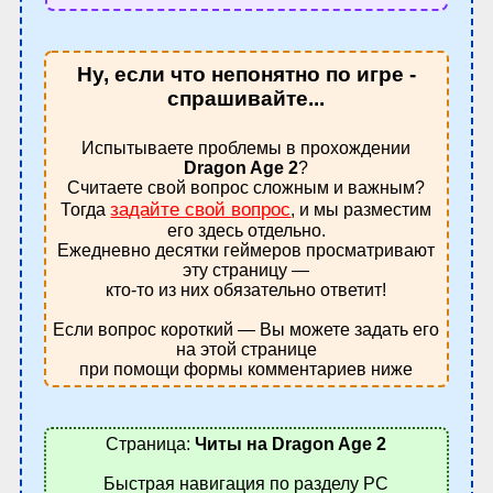
Ну, если что непонятно по игре -
спрашивайте...
Испытываете проблемы в прохождении
Dragon Age 2
?
Считаете свой вопрос сложным и важным?
задайте свой вопрос
Тогда
, и мы разместим
его здесь отдельно.
Ежедневно десятки геймеров просматривают
эту страницу —
кто-то из них обязательно ответит!
Если вопрос короткий — Вы можете задать его
на этой странице
при помощи формы комментариев ниже
Страница:
Читы на Dragon Age 2
Быстрая навигация по разделу PC