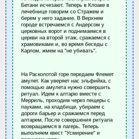
Бетани исчезают. Теперь в Клоаке в
лечебнице говорим со Стражем и
берем у него задание. В Верхнем
городе встречаемся с Андерсом у
церковных ворот и поднимаемся в
церкви на второй этаж, сражаемся с
храмовиками и, во время беседы с
Карлом, жмем на "не убивать".
На Расколотой горе передаем Флемет
амулет. Как уверяет нас эльфийка, с
помощью амулета нужно совершить
ритуал. Идем к алтарю вместе с
Мерриль, проходим через пещеры с
пауками, на кладбище, убираем с
дороги барьер и сражаемся перед
алтарем. После совершения ритуала
возвращаемся в лагерь. Теперь
выполняем квест "Усмирение" и