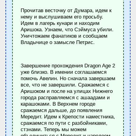
Прочитав весточку от Думара, идем к
нему и выслушиваем его просьбу.
Идем в лагерь кунари и находим
Аришока. Узнаем, что Сэймуса убили.
Уничтожаем фанатиков и сообщаем
Владычице о замысле Петрис.
Завершение прохождения Dragon Age 2
уже близко. В имении соглашаемся
помочь Авелин. Но сначала завершаем
все, что не завершили. Сражаемся с
Аришоком и после на улицах Нижнего
города расправляемся с ашаадами и
карашоками. В Верхнем городе
сражаемся дальше, до появления
Мередит. Идем к Крепости наместника,
сражаемся по пути с разбойниками,
стэнами. Теперь мы можем
объединиться с Мередит и чародеем-