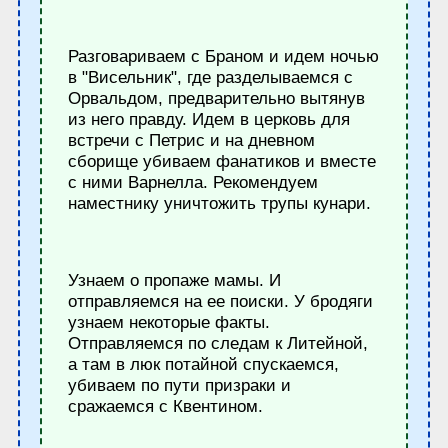
Разговариваем с Браном и идем ночью
в "Висельник", где разделываемся с
Орвальдом, предварительно вытянув
из него правду. Идем в церковь для
встречи с Петрис и на дневном
сборище убиваем фанатиков и вместе
с ними Варнелла. Рекомендуем
наместнику уничтожить трупы кунари.
Узнаем о пропаже мамы. И
отправляемся на ее поиски. У бродяги
узнаем некоторые факты.
Отправляемся по следам к Литейной,
а там в люк потайной спускаемся,
убиваем по пути призраки и
сражаемся с Квентином.