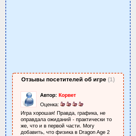
Отзывы посетителей об игре
(1)
Автор:
Корвет
Оценка:
Игра хорошая! Правда, графика, не
оправдала ожиданий - практически то
же, что и в первой части. Могу
добавить, что физика в Dragon Age 2