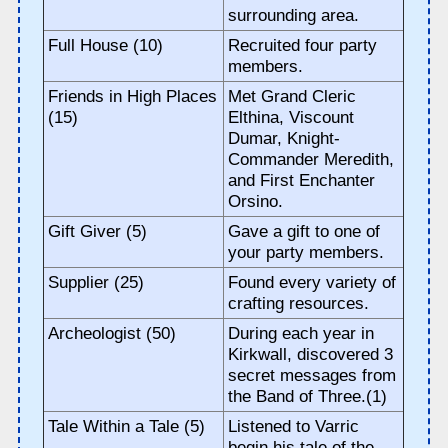
surrounding area.
Full House (10)
Recruited four party
members.
Friends in High Places
Met Grand Cleric
(15)
Elthina, Viscount
Dumar, Knight-
Commander Meredith,
and First Enchanter
Orsino.
Gift Giver (5)
Gave a gift to one of
your party members.
Supplier (25)
Found every variety of
crafting resources.
Archeologist (50)
During each year in
Kirkwall, discovered 3
secret messages from
the Band of Three.(1)
Tale Within a Tale (5)
Listened to Varric
begin his tale of the