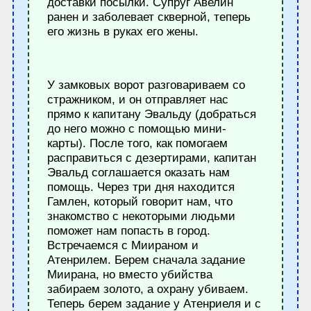
доставки посылки. Супруг Авелин
ранен и заболевает скверной, теперь
его жизнь в руках его жены.
У замковых ворот разговариваем со
стражником, и он отправляет нас
прямо к капитану Эвальду (добраться
до него можно с помощью мини-
карты). После того, как помогаем
расправиться с дезертирами, капитан
Эвальд соглашается оказать нам
помощь. Через три дня находится
Гамлен, который говорит нам, что
знакомство с некоторыми людьми
поможет нам попасть в город.
Встречаемся с Миираном и
Атенрилем. Берем сначала задание
Миирана, но вместо убийства
забираем золото, а охрану убиваем.
Теперь берем задание у Атенриеля и с