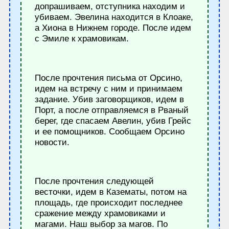
допрашиваем, отступника находим и
убиваем. Эвелина находится в Клоаке,
а Хиона в Нижнем городе. После идем
с Эмиле к храмовикам.
После прочтения письма от Орсино,
идем на встречу с ним и принимаем
задание. Убив заговорщиков, идем в
Порт, а после отправляемся в Рваный
берег, где спасаем Авелин, убив Грейс
и ее помощников. Сообщаем Орсино
новости.
После прочтения следующей
весточки, идем в Казематы, потом на
площадь, где происходит последнее
сражение между храмовиками и
магами. Наш выбор за магов. По