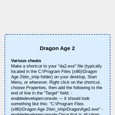
Dragon Age 2
Various cheats
Make a shortcut to your "da2.exe" file (typically
located in the C:\Program Files (x86)\Dragon
Age 2\bin_ship folder) on your desktop, Start
Menu, or wherever. Right click on the shortcut,
choose Properties, then add the following to the
end of line in the "Target" field: -
enabledeveloperconsole — it should look
something like this: "C:\Program Files
(x86)\Dragon Age 2\bin_ship\DragonAge2.exe" -
enabledeveloperconsole Once that is all taken