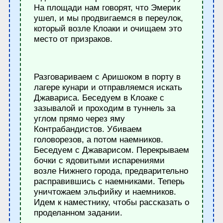
На площади нам говорят, что Эмерик
ушел, и мы продвигаемся в переулок,
который возле Клоаки и очищаем это
место от призраков.
Разговариваем с Аришоком в порту в
лагере кунари и отправляемся искать
Джавариса. Беседуем в Клоаке с
зазывалой и проходим в туннель за
углом прямо через яму
Контрабандистов. Убиваем
головорезов, а потом наемников.
Беседуем с Джаварисом. Перекрываем
бочки с ядовитыми испарениями
возле Нижнего города, предварительно
расправившись с наемниками. Теперь
уничтожаем эльфийку и наемников.
Идем к наместнику, чтобы рассказать о
проделанном задании.