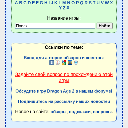
A
B
C
D
E
F
G
H
I
J
K
L
M
N
O
P
Q
R
S
T
U
V
W
X
Y
Z
#
Название игры:
Ссылки по теме:
Вход для авторов обзоров и советов:
Задайте свой вопрос по прохождению этой
игры
Обсудите игру Dragon Age 2 в нашем форуме!
Подпишитесь на рассылку наших новостей
Новое на сайте:
,
,
.
обзоры
подсказки
вопросы