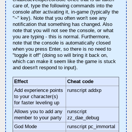
care of, type the following commands into the
console after activating it, in-game (typically the
"~" key). Note that you often won't see any
notification that something has changed. Also
note that you will not see the console, or what
you are typing - this is normal. Furthermore,
note that the console is automatically closed
when you press Enter, so there is no need to
"toggle it off" (doing so will bring it back on,
which can make it seem like the game is stuck
and doesn't respond to input).
Effect
Cheat code
Add experience points
runscript addxp
to your character(s)
for faster leveling up
Allows you to add any
runscript
member to your party
zz_dae_debug
God Mode
runscript pc_immortal