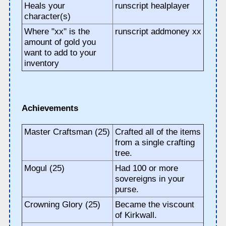
Heals your
runscript healplayer
character(s)
Where "xx" is the
runscript addmoney xx
amount of gold you
want to add to your
inventory
Achievements
Master Craftsman (25)
Crafted all of the items
from a single crafting
tree.
Mogul (25)
Had 100 or more
sovereigns in your
purse.
Crowning Glory (25)
Became the viscount
of Kirkwall.