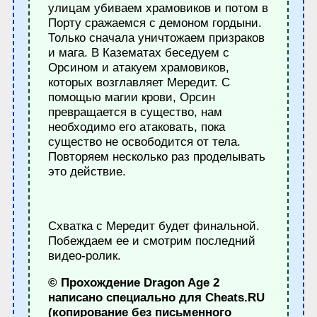
улицам убиваем храмовиков и потом в
Порту сражаемся с демоном гордыни.
Только сначала уничтожаем призраков
и мага. В Казематах беседуем с
Орсином и атакуем храмовиков,
которых возглавляет Мередит. С
помощью магии крови, Орсин
превращается в существо, нам
необходимо его атаковать, пока
существо не освободится от тела.
Повторяем несколько раз проделывать
это действие.
Схватка с Мередит будет финальной.
Побеждаем ее и смотрим последний
видео-ролик.
© Прохождение Dragon Age 2
написано специально для Cheats.RU
(копирование без письменного