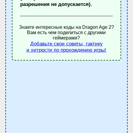
разрешения не допускается).
Знаете интересные коды на Dragon Age 2?
Вам есть чем поделиться с другими
геймерами?
Добавьте свои советы, тактику
и хитрости по прохождению игры!