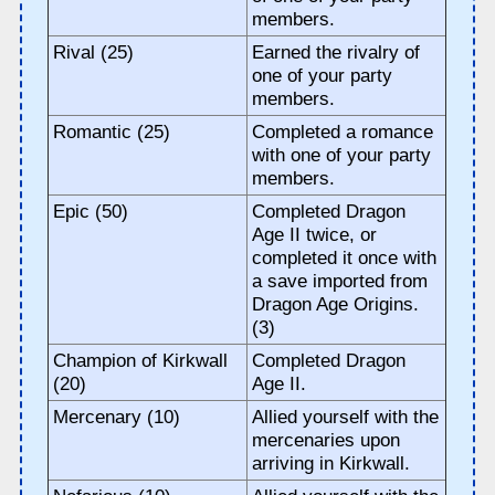
members.
Rival (25)
Earned the rivalry of
one of your party
members.
Romantic (25)
Completed a romance
with one of your party
members.
Epic (50)
Completed Dragon
Age II twice, or
completed it once with
a save imported from
Dragon Age Origins.
(3)
Champion of Kirkwall
Completed Dragon
(20)
Age II.
Mercenary (10)
Allied yourself with the
mercenaries upon
arriving in Kirkwall.