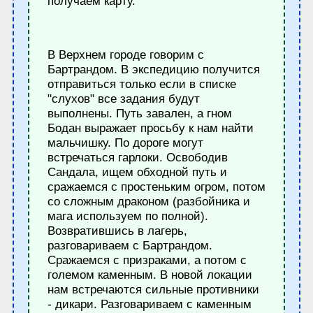
получаем карту.
В Верхнем городе говорим с
Бартрандом. В экспедицию получится
отправиться только если в списке
"слухов" все задания будут
выполнены. Путь завален, а гном
Бодан выражает просьбу к нам найти
мальчишку. По дороге могут
встречаться гарлоки. Освободив
Сандала, ищем обходной путь и
сражаемся с простеньким огром, потом
со сложным драконом (разбойника и
мага используем по полной).
Возвратившись в лагерь,
разговариваем с Бартрандом.
Сражаемся с призраками, а потом с
големом каменным. В новой локации
нам встречаются сильные противники
- дикари. Разговариваем с каменным