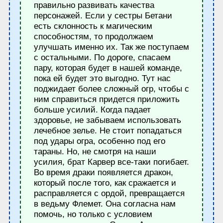
правильно развивать качества
персонажей. Если у сестры Бетани
есть склонность к магическим
способностям, то продолжаем
улучшать именно их. Так же поступаем
с остальными. По дороге, спасаем
пару, которая будет в нашей команде,
пока ей будет это выгодно. Тут нас
поджидает более сложный огр, чтобы с
ним справиться придется приложить
больше усилий. Когда падает
здоровье, не забываем использовать
лечебное зелье. Не стоит попадаться
под удары огра, особенно под его
тараны. Но, не смотря на наши
усилия, брат Карвер все-таки погибает.
Во время драки появляется дракон,
который после того, как сражается и
расправляется с ордой, превращается
в ведьму Флемет. Она согласна нам
помочь, но только с условием