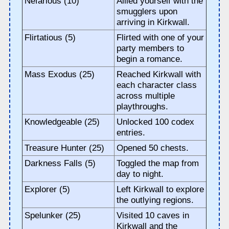
Nefarious (10)
Allied yourself with the
smugglers upon
arriving in Kirkwall.
Flirtatious (5)
Flirted with one of your
party members to
begin a romance.
Mass Exodus (25)
Reached Kirkwall with
each character class
across multiple
playthroughs.
Knowledgeable (25)
Unlocked 100 codex
entries.
Treasure Hunter (25)
Opened 50 chests.
Darkness Falls (5)
Toggled the map from
day to night.
Explorer (5)
Left Kirkwall to explore
the outlying regions.
Spelunker (25)
Visited 10 caves in
Kirkwall and the