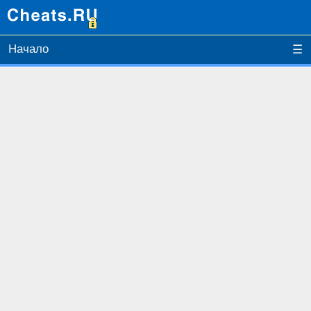
Начало
☰