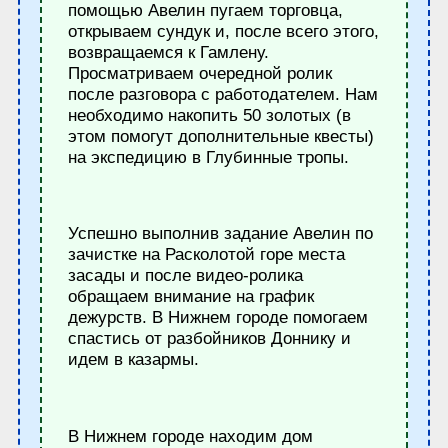
помощью Авелин пугаем торговца,
открываем сундук и, после всего этого,
возвращаемся к Гамлену.
Просматриваем очередной ролик
после разговора с работодателем. Нам
необходимо накопить 50 золотых (в
этом помогут дополнительные квесты)
на экспедицию в Глубинные тропы.
Успешно выполнив задание Авелин по
зачистке на Расколотой горе места
засады и после видео-ролика
обращаем внимание на график
дежурств. В Нижнем городе помогаем
спастись от разбойников Доннику и
идем в казармы.
В Нижнем городе находим дом