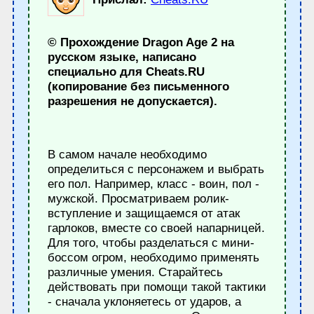
© Прохождение Dragon Age 2 на
русском языке, написано
специально для Cheats.RU
(копирование без письменного
разрешения не допускается).
В самом начале необходимо
определиться с персонажем и выбрать
его пол. Например, класс - воин, пол -
мужской. Просматриваем ролик-
вступление и защищаемся от атак
гарлоков, вместе со своей напарницей.
Для того, чтобы разделаться с мини-
боссом огром, необходимо применять
различные умения. Старайтесь
действовать при помощи такой тактики
- сначала уклоняетесь от ударов, а