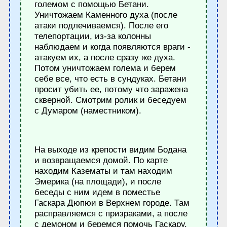
големом с помощью Бетани.
Уничтожаем Каменного духа (после
атаки подлечиваемся). После его
телепортации, из-за колонны
наблюдаем и когда появляются враги -
атакуем их, а после сразу же духа.
Потом уничтожаем голема и берем
себе все, что есть в сундуках. Бетани
просит убить ее, потому что заражена
скверной. Смотрим ролик и беседуем
с Думаром (наместником).
На выходе из крепости видим Бодана
и возвращаемся домой. По карте
находим Казематы и там находим
Эмерика (на площади), и после
беседы с ним идем в поместье
Гаскара Дюпюи в Верхнем городе. Там
расправляемся с призраками, а после
с демоном и беремся помочь Гаскару.