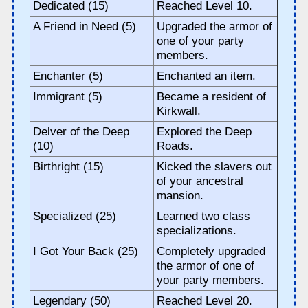
Dedicated (15)
Reached Level 10.
A Friend in Need (5)
Upgraded the armor of
one of your party
members.
Enchanter (5)
Enchanted an item.
Immigrant (5)
Became a resident of
Kirkwall.
Delver of the Deep
Explored the Deep
(10)
Roads.
Birthright (15)
Kicked the slavers out
of your ancestral
mansion.
Specialized (25)
Learned two class
specializations.
I Got Your Back (25)
Completely upgraded
the armor of one of
your party members.
Legendary (50)
Reached Level 20.